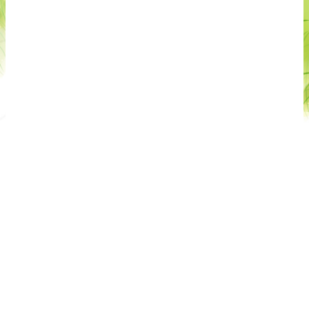
Unique location:
direct lake access, large gardens,
panoramic pools and dedicated relaxation areas.
Authentic Italian cuisine:
the restaurant and Beach
Bar offer traditional dishes and regional specialties
that are not compatible with specific restrictive dietary
requirements.
Taki Village hospitality combines comfort, nature and
Italian tradition in a well‑maintained and welcoming
environment. Each accommodation unit is cleaned
and managed according to high European standards,
and we kindly ask all guests to use rooms, bathrooms
and shared areas with attention and respect, ensuring
a pleasant stay for everyone. The resort embraces an
authentic Mediterranean lifestyle between the lake
and Monte Baldo, ideal for guests who value quality,
Italian cuisine and a relaxed, nature‑oriented