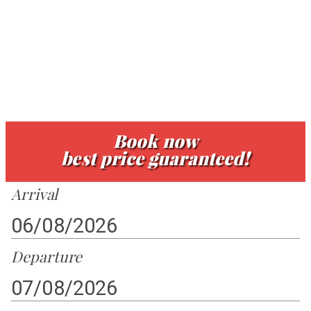
atmosphere.
Book now
best price guaranteed!
Arrival
Departure