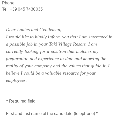
panoramic pools and dedicated relaxation areas.
Phone:
Authentic Italian cuisine:
the restaurant and Beach Bar offer
Tel. +39 045 7430035
traditional dishes and regional specialties that are not
compatible with specific restrictive dietary requirements.
Dear Ladies and Gentlemen,
Taki Village hospitality combines comfort, nature and Italian
I would like to kindly inform you that I am interested in
tradition in a well‑maintained and welcoming environment.
a possible job in your Taki Village Resort. I am
Each accommodation unit is cleaned and managed
currently looking for a position that matches my
according to high European standards, and we kindly ask
preparation and experience to date and knowing the
all guests to use rooms, bathrooms and shared areas with
reality of your company and the values that guide it, I
attention and respect, ensuring a pleasant stay for
believe I could be a valuable resource for your
everyone. The resort embraces an authentic Mediterranean
employees.
lifestyle between the lake and Monte Baldo, ideal for guests
who value quality, Italian cuisine and a relaxed,
nature‑oriented atmosphere.
*
Required field
First and last name of the candidate (telephone)
*