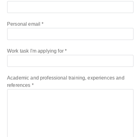
Personal email
*
Work task I'm applying for
*
Academic and professional training, experiences and
references
*