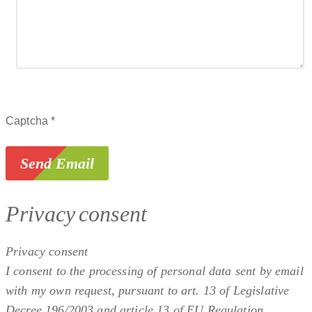
Captcha
*
Send Email
Privacy consent
Privacy consent
I consent to the processing of personal data sent by email
with my own request, pursuant to art. 13 of Legislative
Decree 196/2003 and article 13 of EU Regulation