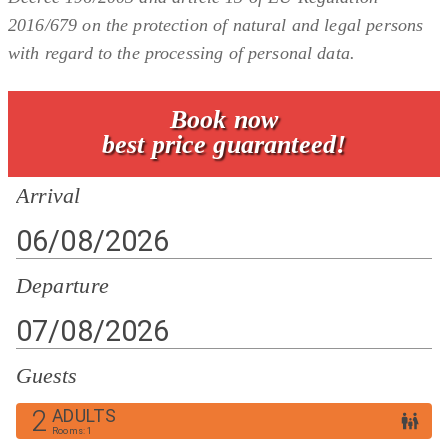
2016/679 on the protection of natural and legal persons
with regard to the processing of personal data.
Book now
best price guaranteed!
Arrival
Departure
Guests
2
ADULTS
Rooms
:
1