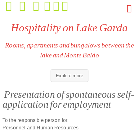
Hospitality on Lake Garda
Rooms, apartments and bungalows between the
lake and Monte Baldo
Accommodation for every need:
rooms, apartments and
Explore more
bungalows with different sizes, layouts and views.
European hygiene and comfort standards:
all units are
Presentation of spontaneous self-
designed for responsible, careful use and require respect
application for employment
for shared spaces and facilities.
Mediterranean, relaxed atmosphere:
a European,
outdoor‑oriented and convivial environment for guests who
To the responsible person for:
appreciate well‑kept spaces and a harmonious setting.
Personnel and Human Resources
Unique location:
direct lake access, large gardens,