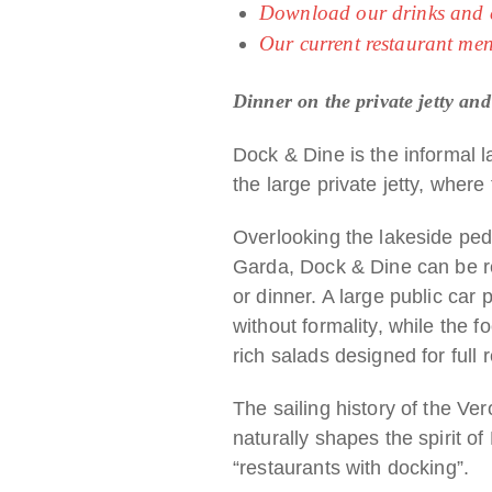
Download our drinks and co
Our current restaurant me
Dinner on the private jetty and
Dock & Dine is the informal l
the large private jetty, where 
Overlooking the lakeside pede
Garda, Dock & Dine can be rea
or dinner. A large public car
without formality, while the f
rich salads designed for full 
The sailing history of the Ver
naturally shapes the spirit o
“restaurants with docking”.