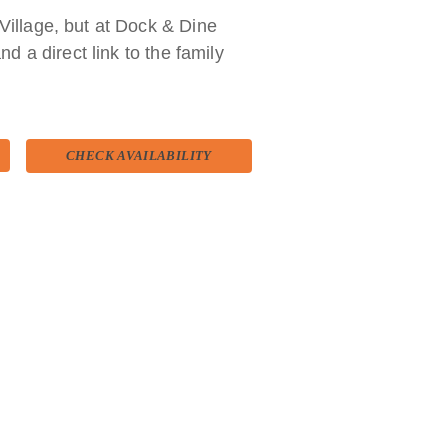
Village, but at Dock & Dine
nd a direct link to the family
 still preserves the original
CHECK AVAILABILITY
ow carried forward by their
including various types of cured meats
 octopus, squid, prawns and lobsters.