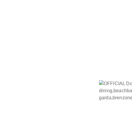
The Restaurant and Beach Bar
recipes and regional ingred
quality, tranquillity and a dis
creates a unique setting fo
maintained to high European hy