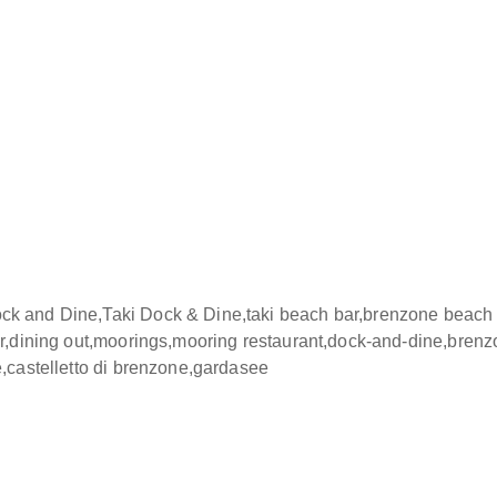
 of Taki Village celebrate Italian gastronomy with dishes prep
ients. The atmosphere is Mediterranean, refined and convivial 
tinctly European lifestyle. The panoramic pier, with tables posit
r relaxed moments, aperitifs and dinners bathed in the colours 
giene standards and require respectful use to ensure a pleas