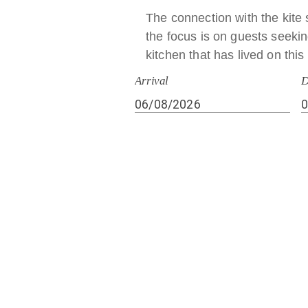
The connection with the kite 
the focus is on guests seeking
kitchen that has lived on thi
Arrival
D
Our Story
Founded in the late 1950s by 
family spirit. A place built wi
children Giovanna and Miche
Our kitchen also uses pork and non‑rumi
(also blood‑based), preparations with alc