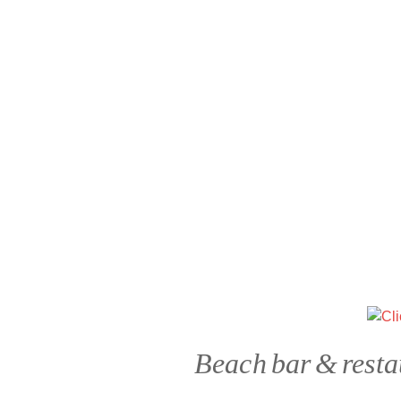
Beach bar & resta