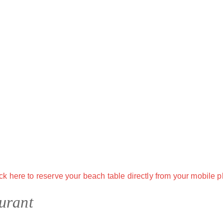
urant