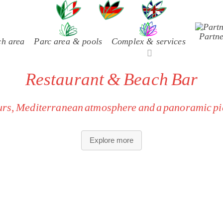
uage
Partne
ch area
Parc area & pools
Complex & services
Restaurant & Beach Bar
ours, Mediterranean atmosphere and a panoramic pie
nal recipes, regional ingredients and specialties not compatible 
Explore more
requirements.
ach Bar tables directly over the water — perfect for sunset ap
European, relaxed and convivial setting for guests who apprec
shared spaces.
as are maintained according to European guidelines and require
ttentive service:
dedicated staff, local wines and seasonal dishe