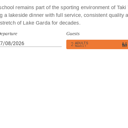
school remains part of the sporting environment of Taki 
 a lakeside dinner with full service, consistent quality a
s stretch of Lake Garda for decades.
eparture
Guests
ADULTS
Giuseppe “Taki” Veronesi and his wife Bonetta, our hotel
2
Rooms
:
1
th dedication, love for the lake and sincere hospitality, n
le.
nant meats such as game, hare, wild boar and rabbit, mixed‑meat specialties 
oholic ingredients, seafood and shellfish including clams, scallops, mussels,