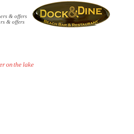
rs & offers
r on the lake
with specific restrictive dietary
eritifs and evening dinners.
iate good food and well‑kept
 responsible use of facilities.
s.