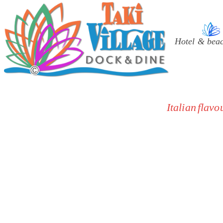
Select your lang
Hotel & bea
Italian flav
Authentic Italian cuisine:
traditio
Panoramic pier:
exclusive Be
Mediterranean atmosphere:
a 
High hygiene standards:
all are
A