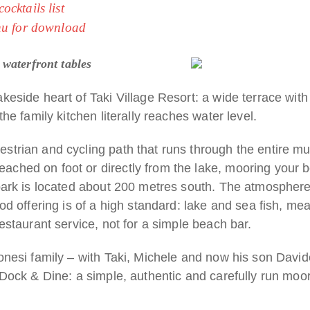
cktails list
nu for download
 waterfront tables
akeside heart of Taki Village Resort: a wide terrace wit
the family kitchen literally reaches water level.
strian and cycling path that runs through the entire mu
ched on foot or directly from the lake, mooring your boat
 park is located about 200 metres south. The atmosphere
ood offering is of a high standard: lake and sea fish, mea
restaurant service, not for a simple beach bar.
onesi family – with Taki, Michele and now his son Davide 
f Dock & Dine: a simple, authentic and carefully run moor