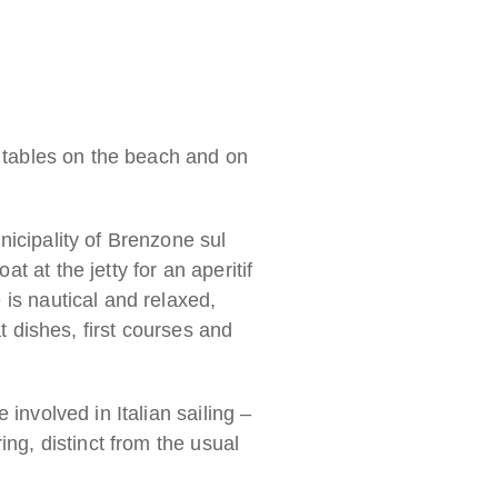
h tables on the beach and on
nicipality of Brenzone sul
 at the jetty for an aperitif
 is nautical and relaxed,
t dishes, first courses and
involved in Italian sailing –
ing, distinct from the usual